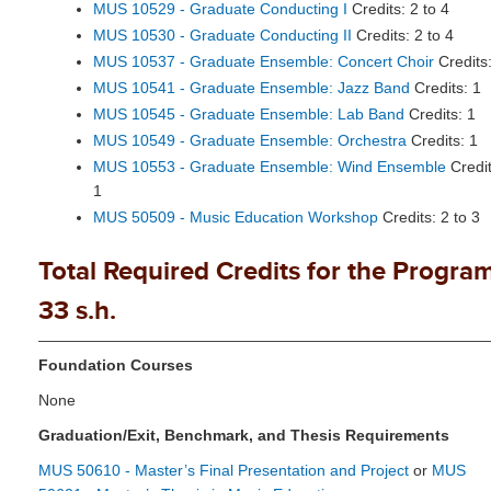
MUS 10529 - Graduate Conducting I
Credits: 2 to 4
MUS 10530 - Graduate Conducting II
Credits: 2 to 4
MUS 10537 - Graduate Ensemble: Concert Choir
Credits:
MUS 10541 - Graduate Ensemble: Jazz Band
Credits: 1
MUS 10545 - Graduate Ensemble: Lab Band
Credits: 1
MUS 10549 - Graduate Ensemble: Orchestra
Credits: 1
MUS 10553 - Graduate Ensemble: Wind Ensemble
Credit
1
MUS 50509 - Music Education Workshop
Credits: 2 to 3
Total Required Credits for the Program
33 s.h.
Foundation Courses
None
Graduation/Exit, Benchmark, and Thesis Requirements
MUS 50610 - Master’s Final Presentation and Project
or
MUS