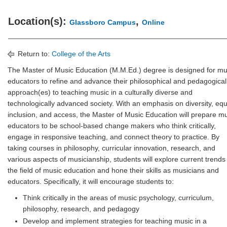
Location(s):
,
Glassboro Campus
Online
Return to:
College of the Arts
The Master of Music Education (M.M.Ed.) degree is designed for mu
educators to refine and advance their philosophical and pedagogical
approach(es) to teaching music in a culturally diverse and
technologically advanced society. With an emphasis on diversity, equi
inclusion, and access, the Master of Music Education will prepare m
educators to be school-based change makers who think critically,
engage in responsive teaching, and connect theory to practice. By
taking courses in philosophy, curricular innovation, research, and
various aspects of musicianship, students will explore current trends 
the field of music education and hone their skills as musicians and
educators. Specifically, it will encourage students to:
Think critically in the areas of music psychology, curriculum,
philosophy, research, and pedagogy
Develop and implement strategies for teaching music in a