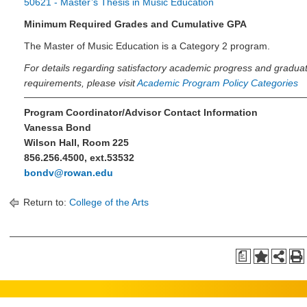
50621 - Master’s Thesis in Music Education
Minimum Required Grades and Cumulative GPA
The Master of Music Education is a Category 2 program.
For details regarding satisfactory academic progress and gradua
requirements, please visit
Academic Program Policy Categories
Program Coordinator/Advisor Contact Information
Vanessa Bond
Wilson Hall, Room 225
856.256.4500, ext.53532
bondv@rowan.edu
Return to:
College of the Arts
a