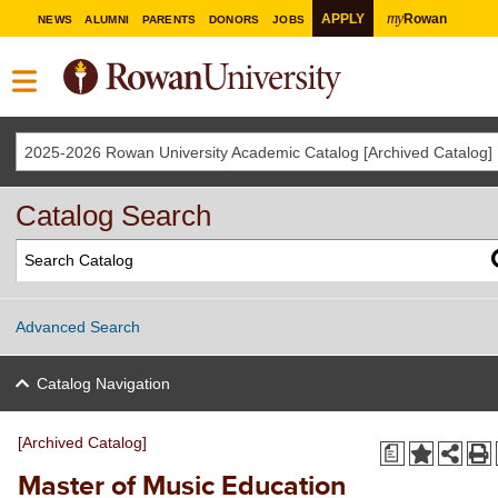
my
APPLY
Rowan
NEWS
ALUMNI
PARENTS
DONORS
JOBS
2025-2026 Rowan University Academic Catalog [Archived Catalog]
Catalog Search
Advanced Search
Catalog Navigation
[Archived Catalog]
a
Master of Music Education