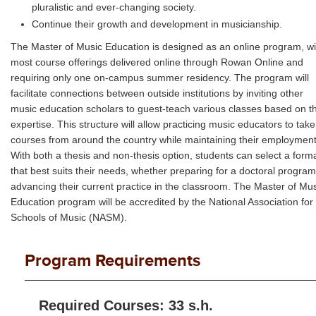
pluralistic and ever-changing society.
Continue their growth and development in musicianship.
The Master of Music Education is designed as an online program, wi
most course offerings delivered online through Rowan Online and
requiring only one on-campus summer residency. The program will
facilitate connections between outside institutions by inviting other
music education scholars to guest-teach various classes based on th
expertise. This structure will allow practicing music educators to take
courses from around the country while maintaining their employment
With both a thesis and non-thesis option, students can select a form
that best suits their needs, whether preparing for a doctoral program
advancing their current practice in the classroom. The Master of Mu
Education program will be accredited by the National Association for
Schools of Music (NASM).
Program Requirements
Required Courses: 33 s.h.