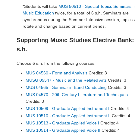
*Students will take
MUS 50510 - Special Topics Seminars i
Music Education
twice, for a total of 6 s.h. Seminars are
synchronous during the Summer Intensive session; topics w
rotate and change based on current trends.
Supporting Music Studies Elective Bank:
s.h.
Choose 6 s.h. from the following courses:
MUS 04560 - Form and Analysis
Credits: 3
MUSG 05547 - Music and the Related Arts
Credits: 3
MUS 04565 - Seminar in Band Conducting
Credits: 3
MUS 04570 - 20th Century Literature and Techniques
Credits: 3
MUS 10509 - Graduate Applied Instrument I
Credits: 4
MUS 10510 - Graduate Applied Instrument II
Credits: 4
MUS 10513 - Graduate Applied Voice I
Credits: 4
MUS 10514 - Graduate Applied Voice II
Credits: 4