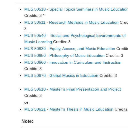
MUS 50510 - Special Topics Seminars in Music Educatio
Credits: 3 *
MUS 50511 - Research Methods in Music Education
Cred
3
MUS 50540 - Social and Psychological Environments of
Music Learning
Credits: 3
MUS 50630 - Equity, Access, and Music Education
Credit
MUS 50650 - Philosophy of Music Education
Credits: 3
MUS 50660 - Innovation in Curriculum and Instruction
Credits: 3
MUS 50670 - Global Musics in Education
Credits: 3
MUS 50610 - Master’s Final Presentation and Project
Credits: 3
or
MUS 50621 - Master’s Thesis in Music Education
Credits
Note: