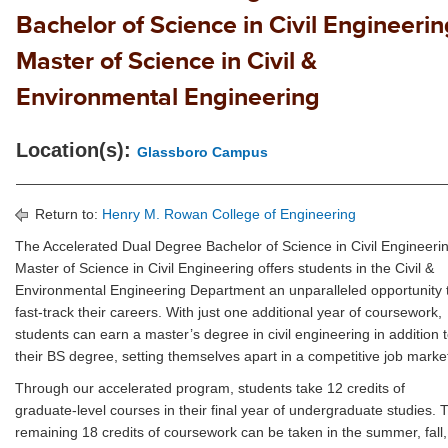
Bachelor of Science in Civil Engineerin
Master of Science in Civil &
Environmental Engineering
Location(s):
Glassboro Campus
Return to:
Henry M. Rowan College of Engineering
The Accelerated Dual Degree Bachelor of Science in Civil Engineeri
Master of Science in Civil Engineering offers students in the Civil &
Environmental Engineering Department an unparalleled opportunity 
fast-track their careers. With just one additional year of coursework,
students can earn a master’s degree in civil engineering in addition 
their BS degree, setting themselves apart in a competitive job marke
Through our accelerated program, students take 12 credits of
graduate-level courses in their final year of undergraduate studies. 
remaining 18 credits of coursework can be taken in the summer, fall,