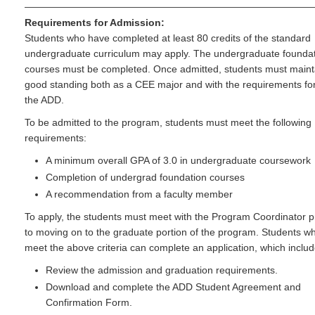
Requirements for Admission:
Students who have completed at least 80 credits of the standard
undergraduate curriculum may apply. The undergraduate founda
courses must be completed. Once admitted, students must maint
good standing both as a CEE major and with the requirements fo
the ADD.
To be admitted to the program, students must meet the following
requirements:
A minimum overall GPA of 3.0 in undergraduate coursework
Completion of undergrad foundation courses
A recommendation from a faculty member
To apply, the students must meet with the Program Coordinator p
to moving on to the graduate portion of the program. Students w
meet the above criteria can complete an application, which includ
Review the admission and graduation requirements.
Download and complete the ADD Student Agreement and
Confirmation Form.