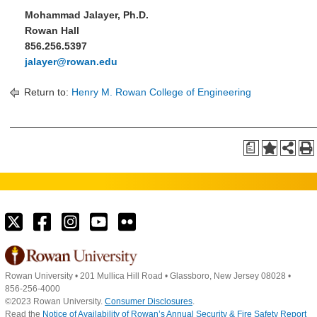
Mohammad Jalayer, Ph.D.
Rowan Hall
856.256.5397
jalayer@rowan.edu
Return to:
Henry M. Rowan College of Engineering
a
Rowan University
•
201 Mullica Hill Road
•
Glassboro, New Jersey 08028
•
856-256-4000
©2023 Rowan University.
Consumer Disclosures
.
Read the
Notice of Availability of Rowan’s Annual Security & Fire Safety Report