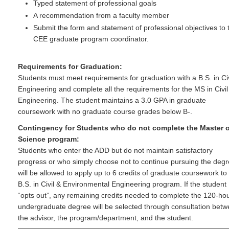
Typed statement of professional goals
A recommendation from a faculty member
Submit the form and statement of professional objectives to 
CEE graduate program coordinator.
Requirements for Graduation:
Students must meet requirements for graduation with a B.S. in Civ
Engineering and complete all the requirements for the MS in Civil
Engineering. The student maintains a 3.0 GPA in graduate
coursework with no graduate course grades below B-.
Contingency for Students who do not complete the Master o
Science program:
Students who enter the ADD but do not maintain satisfactory
progress or who simply choose not to continue pursuing the deg
will be allowed to apply up to 6 credits of graduate coursework to
B.S. in Civil & Environmental Engineering program. If the student
“opts out”, any remaining credits needed to complete the 120-ho
undergraduate degree will be selected through consultation bet
the advisor, the program/department, and the student.