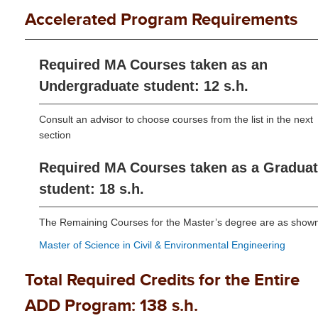
Accelerated Program Requirements
Required MA Courses taken as an
Undergraduate student: 12 s.h.
Consult an advisor to choose courses from the list in the next
section
Required MA Courses taken as a Gradua
student: 18 s.h.
The Remaining Courses for the Master’s degree are as show
Master of Science in Civil & Environmental Engineering
Total Required Credits for the Entire
ADD Program: 138 s.h.