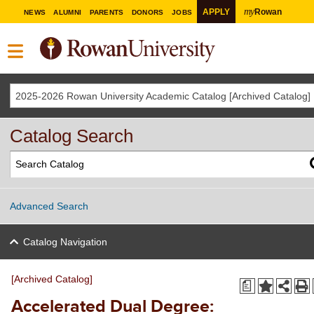
my
APPLY
Rowan
NEWS
ALUMNI
PARENTS
DONORS
JOBS
2025-2026 Rowan University Academic Catalog [Archived Catalog]
Catalog Search
Advanced Search
Catalog Navigation
[Archived Catalog]
a
Accelerated Dual Degree: