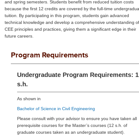
and spring semesters. Students benefit from reduced tuition costs
because the first 12 credits are covered by the full-time undergradu
tuition. By participating in this program, students gain advanced
technical knowledge and develop a comprehensive understanding o
CEE principles and practices, giving them a significant edge in their
future careers.
Program Requirements
Undergraduate Program Requirements: 1
s.h.
As shown in
Bachelor of Science in Civil Engineering
Please consult with your advisor to ensure you have taken all
prerequisite courses for the Master’s courses (12 s.h. of
graduate courses taken as an undergraduate student).