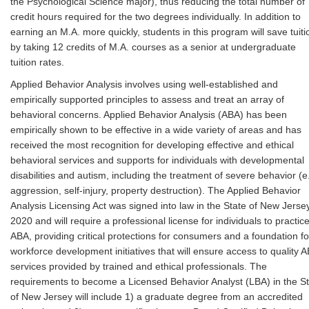
the Psychological Science major), thus reducing the total number of
credit hours required for the two degrees individually. In addition to
earning an M.A. more quickly, students in this program will save tuiti
by taking 12 credits of M.A. courses as a senior at undergraduate
tuition rates.
Applied Behavior Analysis involves using well-established and
empirically supported principles to assess and treat an array of
behavioral concerns. Applied Behavior Analysis (ABA) has been
empirically shown to be effective in a wide variety of areas and has
received the most recognition for developing effective and ethical
behavioral services and supports for individuals with developmental
disabilities and autism, including the treatment of severe behavior (e.
aggression, self-injury, property destruction). The Applied Behavior
Analysis Licensing Act was signed into law in the State of New Jersey
2020 and will require a professional license for individuals to practic
ABA, providing critical protections for consumers and a foundation fo
workforce development initiatives that will ensure access to quality 
services provided by trained and ethical professionals. The
requirements to become a Licensed Behavior Analyst (LBA) in the S
of New Jersey will include 1) a graduate degree from an accredited