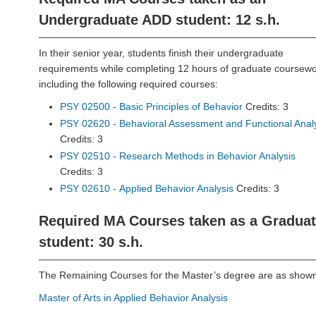
Undergraduate ADD student: 12 s.h.
In their senior year, students finish their undergraduate
requirements while completing 12 hours of graduate coursewo
including the following required courses:
PSY 02500 - Basic Principles of Behavior
Credits: 3
PSY 02620 - Behavioral Assessment and Functional Anal
Credits: 3
PSY 02510 - Research Methods in Behavior Analysis
Credits: 3
PSY 02610 - Applied Behavior Analysis
Credits: 3
Required MA Courses taken as a Gradua
student: 30 s.h.
The Remaining Courses for the Master’s degree are as shown
Master of Arts in Applied Behavior Analysis