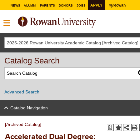
my
APPLY
Rowan
NEWS
ALUMNI
PARENTS
DONORS
JOBS
2025-2026 Rowan University Academic Catalog [Archived Catalog]
Catalog Search
Advanced Search
Catalog Navigation
[Archived Catalog]
a
Accelerated Dual Degree: