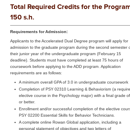
Total Required Credits for the Program
150 s.h.
Requirements for Admission:
Applicants to the Accelerated Dual Degree program will apply for
admission to the graduate program during the second semester 
their junior year of the undergraduate program (February 15
deadline). Students must have completed at least 75 hours of
coursework before applying to the ADD program. Application
requirements are as follows:
A minimum overall GPA of 3.0 in undergraduate coursework
Completion of PSY 02310 Learning & Behaviorism (a requir
elective course in the Psychology major) with a final grade o
or better.
Enrollment and/or successful completion of the elective cour
PSY 02200 Essential Skills for Behavior Technicians.
A complete online Rowan Global application, including a
personal statement of objectives and two letters of