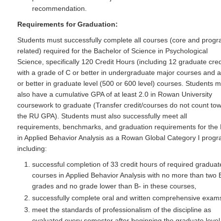
recommendation.
Requirements for Graduation:
Students must successfully complete all courses (core and prog
related) required for the Bachelor of Science in Psychological
Science, specifically 120 Credit Hours (including 12 graduate cred
with a grade of C or better in undergraduate major courses and a
or better in graduate level (500 or 600 level) courses. Students 
also have a cumulative GPA of at least 2.0 in Rowan University
coursework to graduate (Transfer credit/courses do not count to
the RU GPA). Students must also successfully meet all
requirements, benchmarks, and graduation requirements for the
in Applied Behavior Analysis as a Rowan Global Category I prog
including:
successful completion of 33 credit hours of required graduat
courses in Applied Behavior Analysis with no more than two 
grades and no grade lower than B- in these courses,
successfully complete oral and written comprehensive exam
meet the standards of professionalism of the discipline as
evaluated every semester after beginning the graduate level