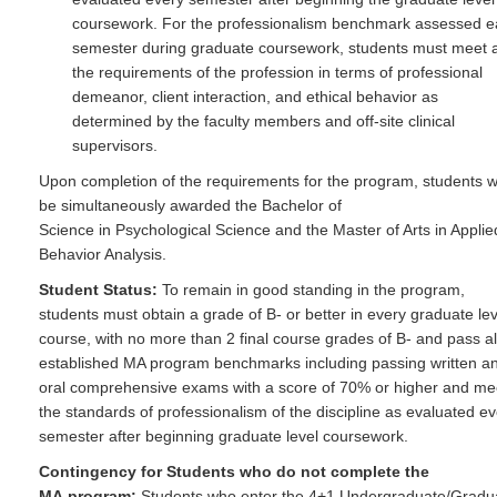
coursework. For the professionalism benchmark assessed 
semester during graduate coursework, students must meet a
the requirements of the profession in terms of professional
demeanor, client interaction, and ethical behavior as
determined by the faculty members and off-site clinical
supervisors.
Upon completion of the requirements for the program, students wi
be simultaneously awarded the Bachelor of
Science in Psychological Science and the Master of Arts in Applie
Behavior Analysis.
Student Status:
To remain in good standing in the program,
students must obtain a grade of B- or better in every graduate lev
course, with no more than 2 final course grades of B- and pass al
established MA program benchmarks including passing written a
oral comprehensive exams with a score of 70% or higher and me
the standards of professionalism of the discipline as evaluated e
semester after beginning graduate level coursework.
Contingency for Students who do not complete the
MA program:
Students who enter the 4+1 Undergraduate/Gradu