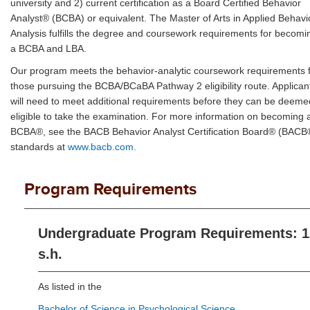
university and 2) current certification as a Board Certified Behavior
Analyst® (BCBA) or equivalent. The Master of Arts in Applied Behavi
Analysis fulfills the degree and coursework requirements for becomi
a BCBA and LBA.
Our program meets the behavior-analytic coursework requirements 
those pursuing the BCBA/BCaBA Pathway 2 eligibility route. Applican
will need to meet additional requirements before they can be deeme
eligible to take the examination. For more information on becoming 
BCBA®, see the BACB Behavior Analyst Certification Board® (BACB
standards at
www.bacb.com.
Program Requirements
Undergraduate Program Requirements: 1
s.h.
As listed in the
Bachelor of Science in Psychological Science