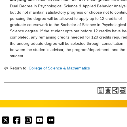
Dual Degree in Psychological Science & Applied Behavior Analysi
but do not maintain satisfactory progress or choose not to contin
pursuing the degree will be allowed to apply up to 12 credits of
graduate coursework to the Bachelor of Science in Psychological
Science degree. If the student opts out before 12 credits have b
completed, any remaining credits needed for 120 credits required
the undergraduate degree will be selected through consultation
between the student’s advisor, the program/department, and the
student.
Return to:
College of Science & Mathematics
a