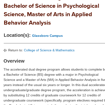
Bachelor of Science in Psychological
Science, Master of Arts in Applied
Behavior Analysis
Location(s):
Glassboro Campus
Return to:
College of Science & Mathematics
Overview
The accelerated dual degree program allows students to complete b
a Bachelor of Science (BS) degree with a major in Psychological
Science and a Master of Arts (MA) in Applied Behavior Analysis in fiv
years instead of the usual six years or longer. In this dual accelerate
undergraduate/graduate degree program, the acceleration is achiev
by substituting 12 credits of graduate coursework for 12 credits of
undergraduate coursework (specifically, program electives required 