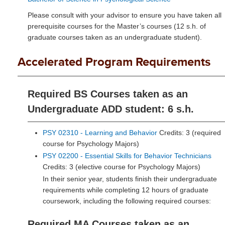
Please consult with your advisor to ensure you have taken all
prerequisite courses for the Master’s courses (12 s.h. of
graduate courses taken as an undergraduate student).
Accelerated Program Requirements
Required BS Courses taken as an
Undergraduate ADD student: 6 s.h.
PSY 02310 - Learning and Behavior
Credits: 3 (required
course for Psychology Majors)
PSY 02200 - Essential Skills for Behavior Technicians
Credits: 3 (elective course for Psychology Majors)
In their senior year, students finish their undergraduate
requirements while completing 12 hours of graduate
coursework, including the following required courses:
Required MA Courses taken as an