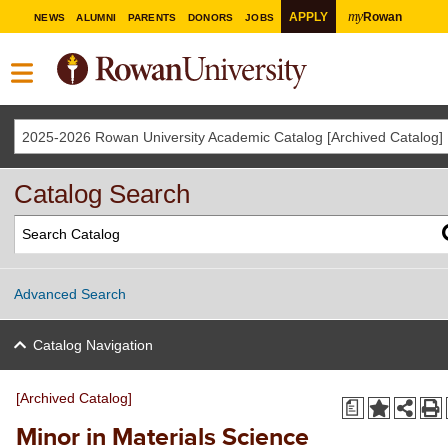
my
APPLY
Rowan
NEWS
ALUMNI
PARENTS
DONORS
JOBS
2025-2026 Rowan University Academic Catalog [Archived Catalog]
Catalog Search
Advanced Search
Catalog Navigation
[Archived Catalog]
a
Minor in Materials Science