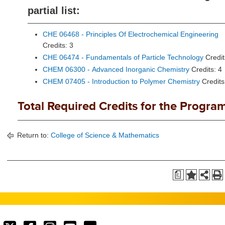
partial list:
CHE 06468 - Principles Of Electrochemical Engineering
Credits: 3
CHE 06474 - Fundamentals of Particle Technology
Credit
CHEM 06300 - Advanced Inorganic Chemistry
Credits: 4
CHEM 07405 - Introduction to Polymer Chemistry
Credits
Total Required Credits for the Program
Return to:
College of Science & Mathematics
a