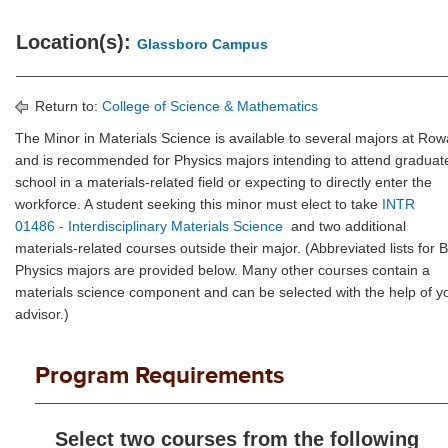
Location(s):
Glassboro Campus
Return to:
College of Science & Mathematics
The Minor in Materials Science is available to several majors at Ro
and is recommended for Physics majors intending to attend graduat
school in a materials-related field or expecting to directly enter the
workforce. A student seeking this minor must elect to take
INTR
01486 - Interdisciplinary Materials Science
and two additional
materials-related courses outside their major. (Abbreviated lists for 
Physics majors are provided below. Many other courses contain a
materials science component and can be selected with the help of y
advisor.)
Program Requirements
Select two courses from the following