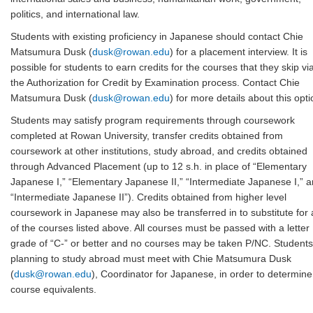
politics, and international law.
Students with existing proficiency in Japanese should contact Chie
Matsumura Dusk (
dusk@rowan.edu
) for a placement interview. It is
possible for students to earn credits for the courses that they skip vi
the Authorization for Credit by Examination process. Contact Chie
Matsumura Dusk (
dusk@rowan.edu
) for more details about this opti
Students may satisfy program requirements through coursework
completed at Rowan University, transfer credits obtained from
coursework at other institutions, study abroad, and credits obtained
through Advanced Placement (up to 12 s.h. in place of “Elementary
Japanese I,” “Elementary Japanese II,” “Intermediate Japanese I,” 
“Intermediate Japanese II”). Credits obtained from higher level
coursework in Japanese may also be transferred in to substitute for
of the courses listed above. All courses must be passed with a letter
grade of “C-” or better and no courses may be taken P/NC. Students
planning to study abroad must meet with Chie Matsumura Dusk
(
dusk@rowan.edu
), Coordinator for Japanese, in order to determine
course equivalents.