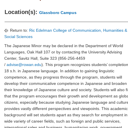
Location(s):
Glassboro Campus
Return to:
Ric Edelman College of Communication, Humanities &
Social Sciences
The Japanese Minor may be declared in the Department of World
Languages, Oak Hall 107 or by contacting the University Advising
Center, Savitz Hall, Suite 323 (856-256-4459
/
advise@rowan.edu
). This program recognizes students’ completion
18 s.h. in Japanese language. In addition to gaining linguistic
competence, as they progress through the program, students will
develop their communicative competence in Japanese and broaden
their knowledge of Japanese culture and society. Students will also f
that the program encourages their growth and development as globa
citizens, especially because studying Japanese language and cultur
provides vastly different perspectives and viewpoints. This academic
background will set students apart as they search for employment in
wide variety of career fields, such as foreign and public services,
international sales and business, humanitarian work, government,