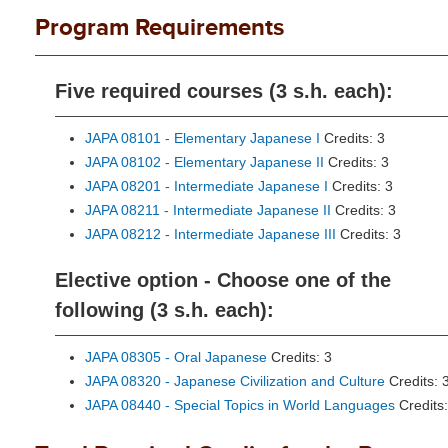
Program Requirements
Five required courses (3 s.h. each):
JAPA 08101 - Elementary Japanese I
Credits: 3
JAPA 08102 - Elementary Japanese II
Credits: 3
JAPA 08201 - Intermediate Japanese I
Credits: 3
JAPA 08211 - Intermediate Japanese II
Credits: 3
JAPA 08212 - Intermediate Japanese III
Credits: 3
Elective option - Choose one of the
following (3 s.h. each):
JAPA 08305 - Oral Japanese
Credits: 3
JAPA 08320 - Japanese Civilization and Culture
Credits: 
JAPA 08440 - Special Topics in World Languages
Credits: