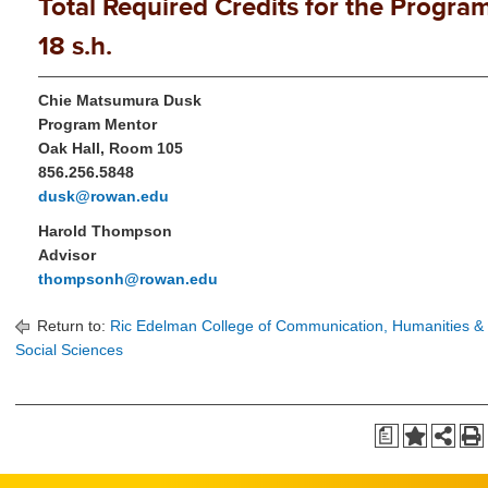
Total Required Credits for the Program
18 s.h.
Chie Matsumura Dusk
Program Mentor
Oak Hall, Room 105
856.256.5848
dusk@rowan.edu
Harold Thompson
Advisor
thompsonh@rowan.edu
Return to:
Ric Edelman College of Communication, Humanities &
Social Sciences
a