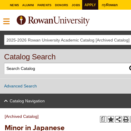
my
APPLY
Rowan
NEWS
ALUMNI
PARENTS
DONORS
JOBS
2025-2026 Rowan University Academic Catalog [Archived Catalog]
Catalog Search
Advanced Search
Catalog Navigation
[Archived Catalog]
a
Minor in Japanese