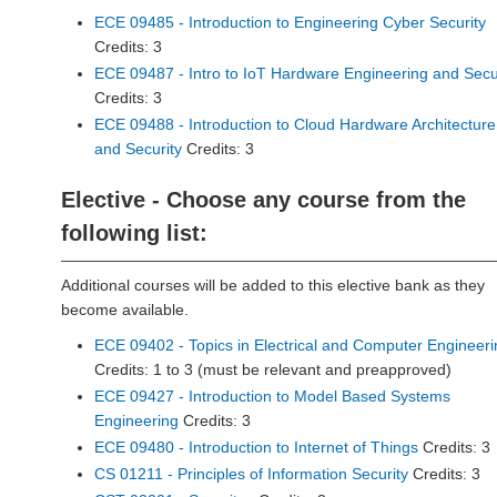
ECE 09485 - Introduction to Engineering Cyber Security
Credits: 3
ECE 09487 - Intro to IoT Hardware Engineering and Secu
Credits: 3
ECE 09488 - Introduction to Cloud Hardware Architecture
and Security
Credits: 3
Elective - Choose any course from the
following list:
Additional courses will be added to this elective bank as they
become available.
ECE 09402 - Topics in Electrical and Computer Engineeri
Credits: 1 to 3 (must be relevant and preapproved)
ECE 09427 - Introduction to Model Based Systems
Engineering
Credits: 3
ECE 09480 - Introduction to Internet of Things
Credits: 3
CS 01211 - Principles of Information Security
Credits: 3