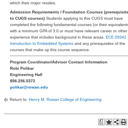
which their major resides.
Admission Requirements / Foundation Courses (prerequisit
to CUGS courses)
Students applying to this CUGS must have
completed the following fundamental courses (or their equivalent
with a minimum GPA of 3.0 or must have relevant career or other
experience that includes background in these areas.
ECE 09342
Introduction to Embedded Systems
and any prerequisites of the
courses that make up this course sequence.
Program Coordinator/Advisor Contact Information
Robi Polikar
Engineering Hall
856.256.5372
polikar@rowan.edu
Return to:
Henry M. Rowan College of Engineering
a