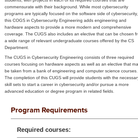
students, with projects in each of its required courses that are
commensurate with their background. While most cybersecurity
programs are typically focused on the software side of cybersecurity,
this COGS in Cybersecurity Engineering adds engineering and
hardware aspects to provide a more modern and comprehensive
coverage. The CUGS also includes an elective that can be chosen f
a wide range of relevant undergraduate courses offered by the CS
Department.
The CUGS in Cybersecurity Engineering consists of three required
courses focusing on hardware aspects as well as an elective that m
be taken from a bank of engineering and computer science courses.
The completion of this CUGS will provide students with the necessar
skill sets to start a career in cybersecurity and/or pursue a more
advanced education or degree program in related fields.
Program Requirements
Required courses: