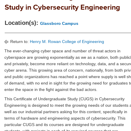
Study in Cybersecurity Engineering
Location(s):
Glassboro Campus
Return to:
Henry M. Rowan College of Engineering
The ever-changing cyber space and number of threat actors in
cyberspace are growing exponentially as we as a nation, both public
and privately, become more reliant on technology, data, and a secur
cyber arena. This growing area of concern, nationally, from both pri
and public organizations has reached a point where supply is well sh
of demand, with no end in sight for the growing need for graduates t
enter the space in the fight against the bad actors.
This Certificate of Undergraduate Study (CUGS) in Cybersecurity
Engineering is designed to meet the growing needs of our students 
well as our industrial partners asking for this content, specifically in
terms of hardware and engineering aspects of cybersecurity. This
particular CUGS and its courses are designed for undergraduate