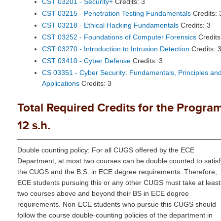
CST 03201 - Security+
Credits: 3
CST 03215 - Penetration Testing Fundamentals
Credits: 
CST 03218 - Ethical Hacking Fundamentals
Credits: 3
CST 03252 - Foundations of Computer Forensics
Credits
CST 03270 - Introduction to Intrusion Detection
Credits: 
CST 03410 - Cyber Defense
Credits: 3
CS 03351 - Cyber Security: Fundamentals, Principles an
Applications
Credits: 3
Total Required Credits for the Program
12 s.h.
Double counting policy: For all CUGS offered by the ECE
Department, at most two courses can be double counted to satisf
the CUGS and the B.S. in ECE degree requirements. Therefore,
ECE students pursuing this or any other CUGS must take at least
two courses above and beyond their BS in ECE degree
requirements. Non-ECE students who pursue this CUGS should
follow the course double-counting policies of the department in