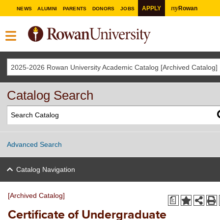
my
APPLY
Rowan
NEWS
ALUMNI
PARENTS
DONORS
JOBS
2025-2026 Rowan University Academic Catalog [Archived Catalog]
Catalog Search
Advanced Search
Catalog Navigation
[Archived Catalog]
a
Certificate of Undergraduate