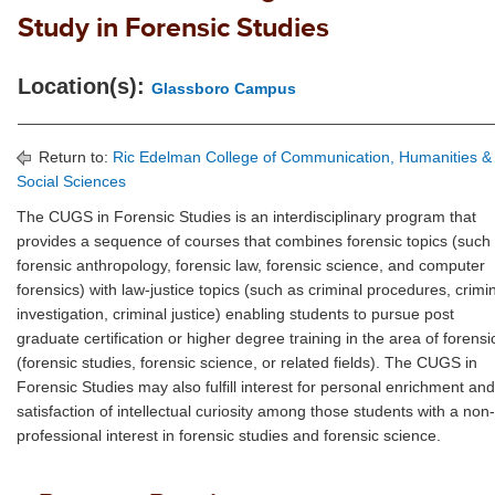
Study in Forensic Studies
Location(s):
Glassboro Campus
Return to:
Ric Edelman College of Communication, Humanities &
Social Sciences
The CUGS in Forensic Studies is an interdisciplinary program that
provides a sequence of courses that combines forensic topics (such
forensic anthropology, forensic law, forensic science, and computer
forensics) with law-justice topics (such as criminal procedures, crimi
investigation, criminal justice) enabling students to pursue post
graduate certification or higher degree training in the area of forensi
(forensic studies, forensic science, or related fields). The CUGS in
Forensic Studies may also fulfill interest for personal enrichment and
satisfaction of intellectual curiosity among those students with a non-
professional interest in forensic studies and forensic science.