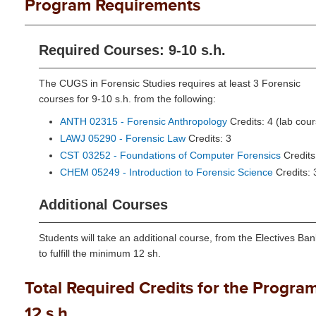
Program Requirements
Required Courses: 9-10 s.h.
The CUGS in Forensic Studies requires at least 3 Forensic
courses for 9-10 s.h. from the following:
ANTH 02315 - Forensic Anthropology
Credits: 4 (lab cou
LAWJ 05290 - Forensic Law
Credits: 3
CST 03252 - Foundations of Computer Forensics
Credits
CHEM 05249 - Introduction to Forensic Science
Credits: 
Additional Courses
Students will take an additional course, from the Electives Ban
to fulfill the minimum 12 sh.
Total Required Credits for the Program
12 s.h.