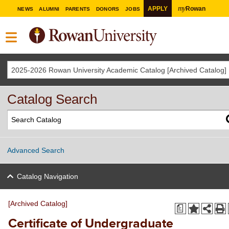
my
APPLY
Rowan
NEWS
ALUMNI
PARENTS
DONORS
JOBS
2025-2026 Rowan University Academic Catalog [Archived Catalog]
Catalog Search
Advanced Search
Catalog Navigation
[Archived Catalog]
a
Certificate of Undergraduate