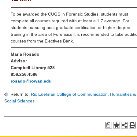
To be awarded the CUGS in Forensic Studies, students must
complete all courses required with at least a 1.7 average. For
students pursuing post graduate certification or higher degree
training in the area of Forensics it is recommended to take additi
courses from the Electives Bank.
Maria Rosado
Advisor
Campbell Library 528
856.256.4586
rosado@rowan.edu
Return to:
Ric Edelman College of Communication, Humanities &
Social Sciences
a