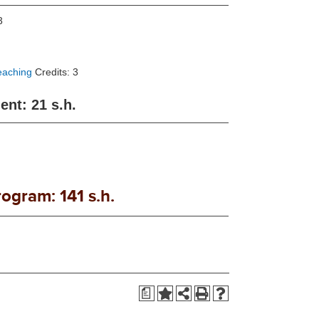
3
eaching
Credits: 3
nt: 21 s.h.
rogram: 141 s.h.
a