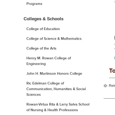
Programs
Colleges & Schools
College of Education
College of Science & Mathematics
College of the Arts
Henry M. Rowan College of
Engineering
To
John H. Martinson Honors College
Ric Edelman College of
Ret
Communication, Humanities & Social
Sciences
Rowan-Virtua Rita & Larry Salva School
of Nursing & Health Professions