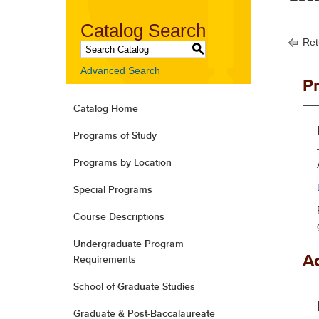
Catalog Search
Ret
S
Advanced Search
P
Catalog Home
Programs of Study
Programs by Location
Special Programs
Course Descriptions
Undergraduate Program
A
Requirements
School of Graduate Studies
Graduate & Post-Baccalaureate