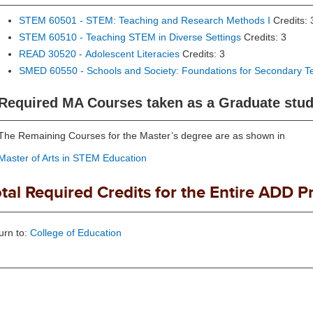
STEM 60501 - STEM: Teaching and Research Methods I
Credits: 
STEM 60510 - Teaching STEM in Diverse Settings
Credits: 3
READ 30520 - Adolescent Literacies
Credits: 3
SMED 60550 - Schools and Society: Foundations for Secondary T
Required MA Courses taken as a Graduate stude
The Remaining Courses for the Master’s degree are as shown in
Master of Arts in STEM Education
tal Required Credits for the Entire ADD P
urn to:
College of Education