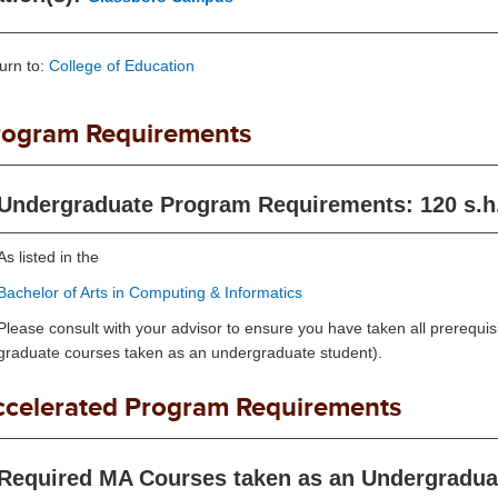
urn to:
College of Education
rogram Requirements
Undergraduate Program Requirements: 120 s.h
As listed in the
Bachelor of Arts in Computing & Informatics
Please consult with your advisor to ensure you have taken all prerequisi
graduate courses taken as an undergraduate student).
ccelerated Program Requirements
Required MA Courses taken as an Undergraduat