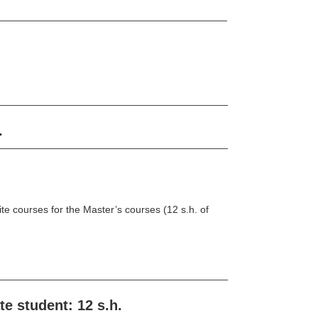
.
te courses for the Master’s courses (12 s.h. of
e student: 12 s.h.