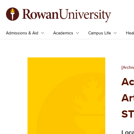
Admissions & Aid
Academics
Campus Life
Heal
[Archi
Ac
Ar
ST
Loca