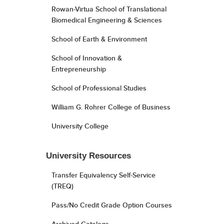
Rowan-Virtua School of Translational
Biomedical Engineering & Sciences
School of Earth & Environment
School of Innovation &
Entrepreneurship
School of Professional Studies
William G. Rohrer College of Business
University College
University Resources
Transfer Equivalency Self-Service
(TREQ)
Pass/No Credit Grade Option Courses