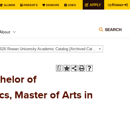
my
APPLY
Rowan
ALUMNI
PARENTS
DONORS
JOBS
SEARCH
About
2025-2026 Rowan University Academic Catalog [Archived Catalog]
a
helor of
s, Master of Arts in