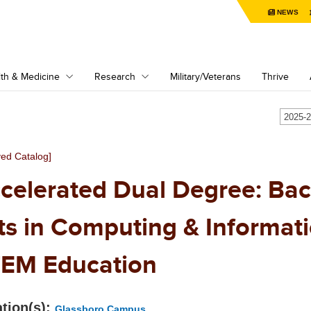
NEWS
th & Medicine
Research
Military/Veterans
Thrive
ved Catalog]
celerated Dual Degree: Bac
ts in Computing & Informatic
EM Education
tion(s):
Glassboro Campus