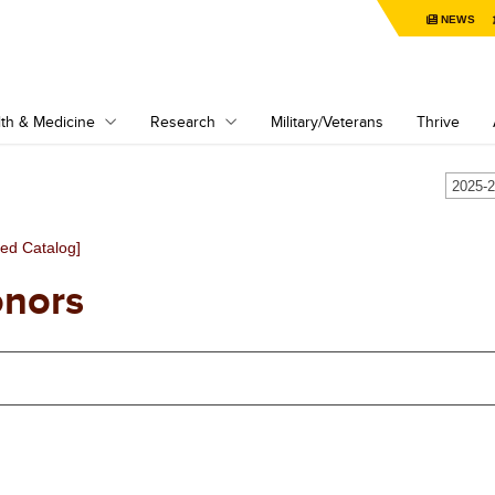
NEWS
th & Medicine
Research
Military/Veterans
Thrive
ved Catalog]
nors