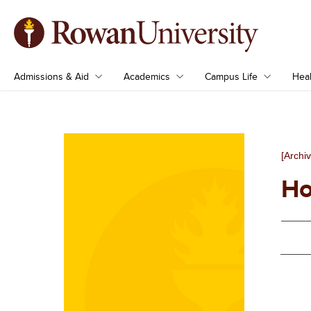
Admissions & Aid
Academics
Campus Life
Heal
[Archi
Ho