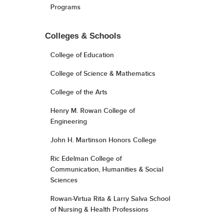
Programs
Colleges & Schools
College of Education
College of Science & Mathematics
College of the Arts
Henry M. Rowan College of
Engineering
John H. Martinson Honors College
Ric Edelman College of
Communication, Humanities & Social
Sciences
Rowan-Virtua Rita & Larry Salva School
of Nursing & Health Professions