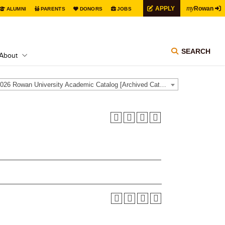
my
APPLY
Rowan
ALUMNI
PARENTS
DONORS
JOBS
SEARCH
About
2025-2026 Rowan University Academic Catalog [Archived Catalog]