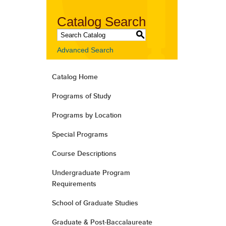
Catalog Search
S
Advanced Search
Catalog Home
Programs of Study
Programs by Location
Special Programs
Course Descriptions
Undergraduate Program
Requirements
School of Graduate Studies
Graduate & Post-Baccalaureate