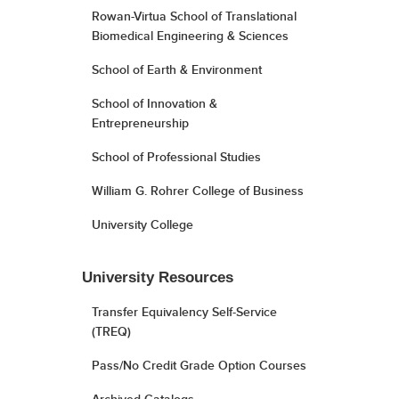
Rowan-Virtua School of Translational
Biomedical Engineering & Sciences
School of Earth & Environment
School of Innovation &
Entrepreneurship
School of Professional Studies
William G. Rohrer College of Business
University College
University Resources
Transfer Equivalency Self-Service
(TREQ)
Pass/No Credit Grade Option Courses