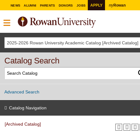
my
APPLY
Rowan
NEWS
ALUMNI
PARENTS
DONORS
JOBS
2025-2026 Rowan University Academic Catalog [Archived Catalog]
Catalog Search
Advanced Search
Catalog Navigation
[Archived Catalog]