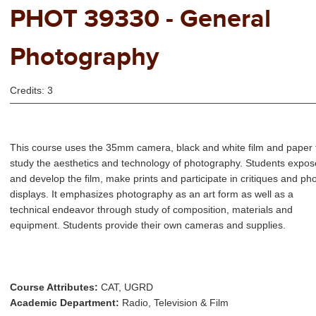
PHOT 39330 - General
Photography
Credits: 3
This course uses the 35mm camera, black and white film and paper 
study the aesthetics and technology of photography. Students expos
and develop the film, make prints and participate in critiques and ph
displays. It emphasizes photography as an art form as well as a
technical endeavor through study of composition, materials and
equipment. Students provide their own cameras and supplies.
Course Attributes:
CAT, UGRD
Academic Department:
Radio, Television & Film