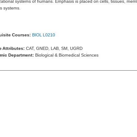
zational systems of humans. Emphasis is placed on cells, tissues, mem
s systems.
isite Courses:
BIOL L0210
 Attributes:
CAT, GNED, LAB, SM, UGRD
mic Department:
Biological & Biomedical Sciences