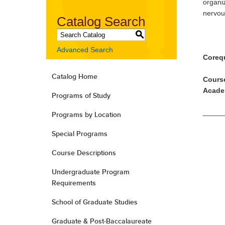
organi
nervou
Catalog Search
S
Advanced Search
Corequ
Catalog Home
Course
Acade
Programs of Study
Programs by Location
Special Programs
Course Descriptions
Undergraduate Program
Requirements
School of Graduate Studies
Graduate & Post-Baccalaureate