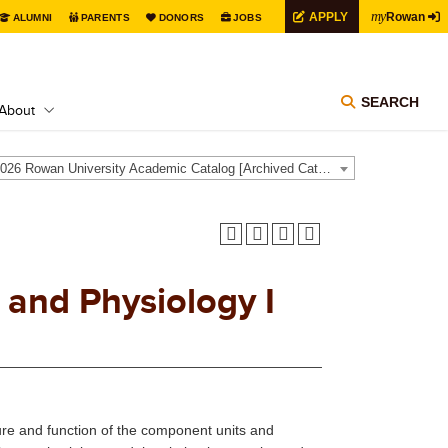
my
APPLY
Rowan
ALUMNI
PARENTS
DONORS
JOBS
SEARCH
About
2025-2026 Rowan University Academic Catalog [Archived Catalog]
and Physiology I
ture and function of the component units and