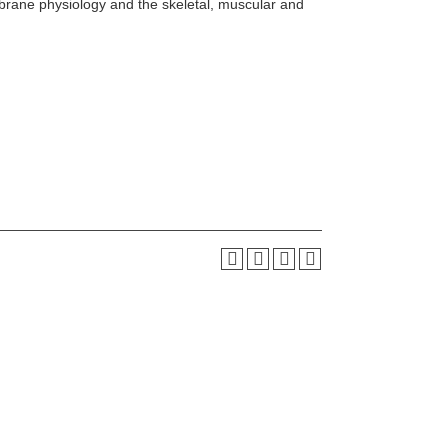
brane physiology and the skeletal, muscular and