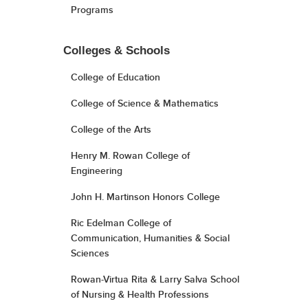
Programs
Colleges & Schools
College of Education
College of Science & Mathematics
College of the Arts
Henry M. Rowan College of
Engineering
John H. Martinson Honors College
Ric Edelman College of
Communication, Humanities & Social
Sciences
Rowan-Virtua Rita & Larry Salva School
of Nursing & Health Professions