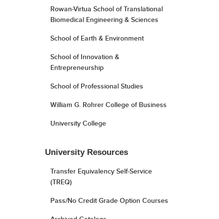
Rowan-Virtua School of Translational
Biomedical Engineering & Sciences
School of Earth & Environment
School of Innovation &
Entrepreneurship
School of Professional Studies
William G. Rohrer College of Business
University College
University Resources
Transfer Equivalency Self-Service
(TREQ)
Pass/No Credit Grade Option Courses