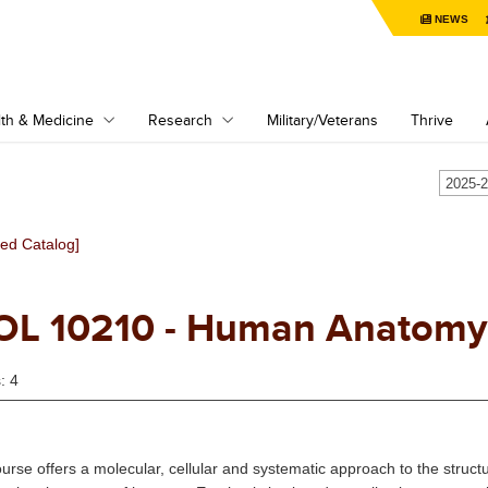
NEWS
th & Medicine
Research
Military/Veterans
Thrive
ved Catalog]
OL 10210 - Human Anatomy 
: 4
ourse offers a molecular, cellular and systematic approach to the struc