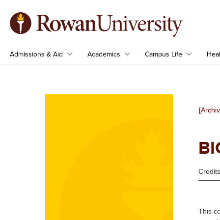
Admissions & Aid
Academics
Campus Life
Heal
[Archi
BI
Credits
This c