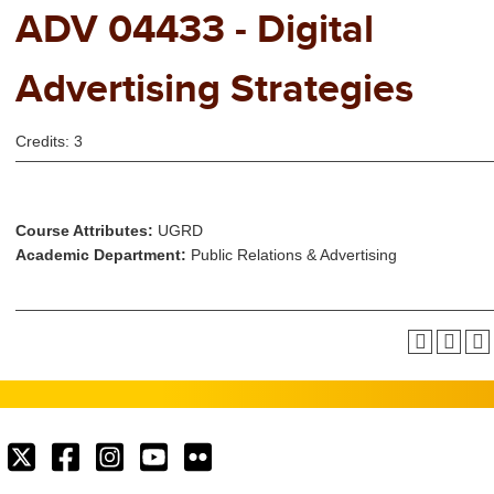
ADV 04433 - Digital
Advertising Strategies
Credits: 3
Course Attributes:
UGRD
Academic Department:
Public Relations & Advertising