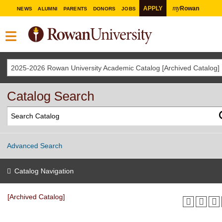
my
APPLY
Rowan
NEWS
ALUMNI
PARENTS
DONORS
JOBS
2025-2026 Rowan University Academic Catalog [Archived Catalog]
Catalog Search
Advanced Search
Catalog Navigation
[Archived Catalog]