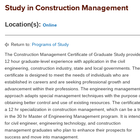
Study in Construction Management
Location(s):
Online
Return to:
Programs of Study
The Construction Management Certificate of Graduate Study provid
12 hour graduate-level experience with application in the civil
engineering, construction industry, state and local governments. The
certificate is designed to meet the needs of individuals who are
established in careers and are seeking professional growth and
advancement within their professions. The engineering managemen
approach adapts special management techniques with the purpose 
obtaining better control and use of existing resources. The certificate
a 12 hr specialization in construction management, which can be a t
in the 30 hr Master of Engineering Management program. It is inten
for civil engineer, engineering technology, and construction
management graduates who plan to enhance their prospects for
success and move into management.