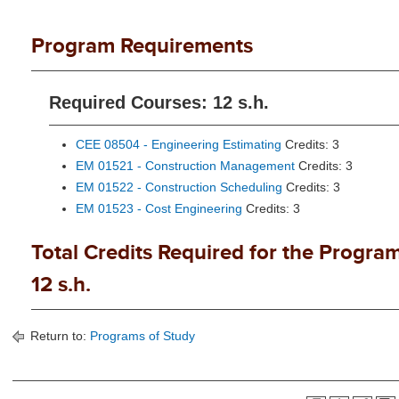
Program Requirements
Required Courses: 12 s.h.
CEE 08504 - Engineering Estimating
Credits: 3
EM 01521 - Construction Management
Credits: 3
EM 01522 - Construction Scheduling
Credits: 3
EM 01523 - Cost Engineering
Credits: 3
Total Credits Required for the Program
12 s.h.
Return to:
Programs of Study