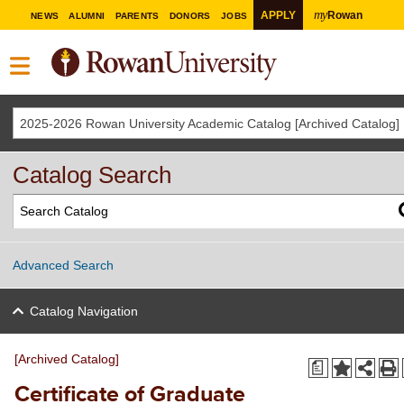
my
APPLY
Rowan
NEWS
ALUMNI
PARENTS
DONORS
JOBS
2025-2026 Rowan University Academic Catalog [Archived Catalog]
Catalog Search
Advanced Search
Catalog Navigation
[Archived Catalog]
a
Certificate of Graduate