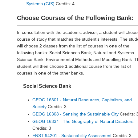
Systems (GIS)
Credits: 4
Choose Courses of the Following Bank:
In consultation with the academic advisor, a student will choos
course of study that matches the student’s interests. The stud
will choose
2
classes from the list of courses in
one
of the
following banks: Social Sciences Bank; Natural and Systems
Science Bank; Environmental Methods and Modelling Bank. T
student will then choose
1
additional course from the list of
courses in
one
of the other banks.
Social Science Bank
GEOG 16301 - Natural Resources, Capitalism, and
Society
Credits: 3
GEOG 16308 - Sensing the Sustainable City
Credits: 
GEOG 16334 - The Geography of Natural Disasters
Credits: 3
ENST 94201 - Sustainability Assessment
Credits: 3