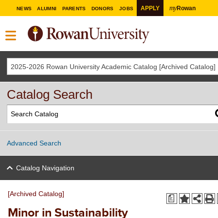
my
APPLY
Rowan
NEWS
ALUMNI
PARENTS
DONORS
JOBS
2025-2026 Rowan University Academic Catalog [Archived Catalog]
Catalog Search
Advanced Search
Catalog Navigation
[Archived Catalog]
a
Minor in Sustainability