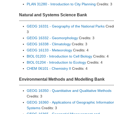
PLAN 31280 - Introduction to City Planning
Credits: 3
Natural and Systems Science Bank
GEOG 16331 - Geography of the National Parks
Credi
3
GEOG 16332 - Geomorphology
Credits: 3
GEOG 16338 - Climatology
Credits: 3
GEOG 16133 - Meteorology
Credits: 4
BIOL 01203 - Introduction to Cell Biology
Credits: 4
BIOL 01204 - Introduction to Ecology
Credits: 4
CHEM 06101 - Chemistry II
Credits: 4
Environmental Methods and Modelling Bank
GEOG 16350 - Quantitative and Qualitative Methods
Credits: 3
GEOG 16360 - Applications of Geographic Informatio
Systems
Credits: 3