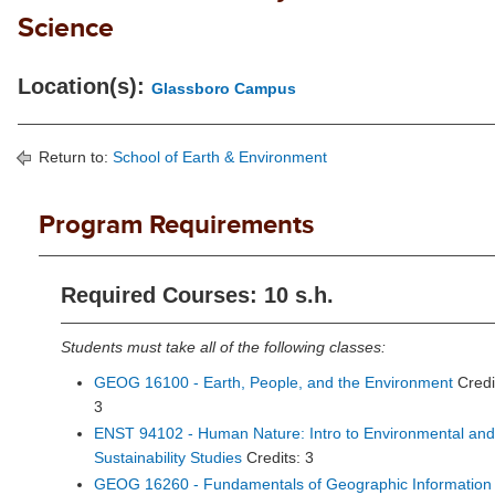
Science
Location(s):
Glassboro Campus
Return to:
School of Earth & Environment
Program Requirements
Required Courses: 10 s.h.
Students must take all of the following classes:
GEOG 16100 - Earth, People, and the Environment
Credi
3
ENST 94102 - Human Nature: Intro to Environmental and
Sustainability Studies
Credits: 3
GEOG 16260 - Fundamentals of Geographic Information