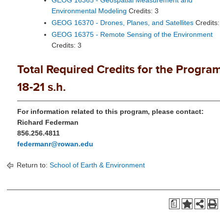
GEOG 16365 - Geospatial Measurement and
Environmental Modeling
Credits: 3
GEOG 16370 - Drones, Planes, and Satellites
Credits:
GEOG 16375 - Remote Sensing of the Environment
Credits: 3
Total Required Credits for the Program
18-21 s.h.
For information related to this program, please contact:
Richard Federman
856.256.4811
federmanr@rowan.edu
Return to:
School of Earth & Environment
a