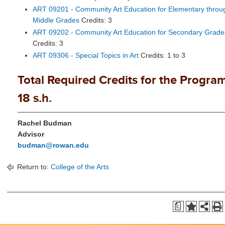
ART 09201 - Community Art Education for Elementary throu
Middle Grades
Credits: 3
ART 09202 - Community Art Education for Secondary Grade
Credits: 3
ART 09306 - Special Topics in Art
Credits: 1 to 3
Total Required Credits for the Program
18 s.h.
Rachel Budman
Advisor
budman@rowan.edu
Return to:
College of the Arts
a