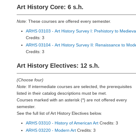
Art History Core: 6 s.h.
Note:
These courses are offered every semester.
ARHS 03103 - Art History Survey I: Prehistory to Medieva
Credits: 3
ARHS 03104 - Art History Survey II: Renaissance to Mod
Credits: 3
Art History Electives: 12 s.h.
(Choose four)
Note:
If intermediate courses are selected, the prerequisites
listed in their catalog descriptions must be met.
Courses marked with an asterisk (*) are not offered every
semester.
See the full list of Art History Electives below.
ARHS 03310 - History of American Art
Credits: 3
ARHS 03220 - Modern Art
Credits: 3