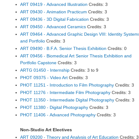
ART 09419 - Advanced Illustration
Credits: 3
ART 09430 - Animation Practicum
Credits: 3
ART 09436 - 3D Digital Fabrication
Credits: 3
ART 09450 - Advanced Ceramics
Credits: 3
ART 09464 - Advanced Graphic Design VIII: Identity System
and Portfolio
Credits: 3
ART 09490 - B.F.A. Senior Thesis Exhibition
Credits: 0
ART 09456 - Biomedical Art Senior Thesis Exhibition and
Portfolio Capstone
Credits: 3
ARTG 01450 - Internship
Credits: 3 to 9
PHOT 09375 - Video Art
Credits: 3
PHOT 11251 - Introduction to Film Photography
Credits: 3
PHOT 11276 - Intermediate Film Photography
Credits: 3
PHOT 11350 - Intermediate Digital Photography
Credits: 3
PHOT 11380 - Digital Photography
Credits: 3
PHOT 11406 - Advanced Photography
Credits: 3
Non-Studio Art Electives
ART 09200 - Theory and Analysis of Art Education
Credits: 3