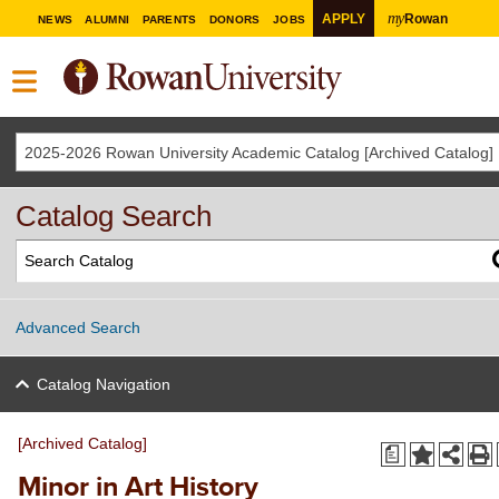
my
APPLY
Rowan
NEWS
ALUMNI
PARENTS
DONORS
JOBS
2025-2026 Rowan University Academic Catalog [Archived Catalog]
Catalog Search
Advanced Search
Catalog Navigation
[Archived Catalog]
a
Minor in Art History