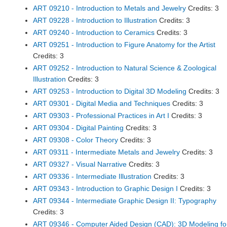
ART 09210 - Introduction to Metals and Jewelry
Credits: 3
ART 09228 - Introduction to Illustration
Credits: 3
ART 09240 - Introduction to Ceramics
Credits: 3
ART 09251 - Introduction to Figure Anatomy for the Artist
Credits: 3
ART 09252 - Introduction to Natural Science & Zoological
Illustration
Credits: 3
ART 09253 - Introduction to Digital 3D Modeling
Credits: 3
ART 09301 - Digital Media and Techniques
Credits: 3
ART 09303 - Professional Practices in Art I
Credits: 3
ART 09304 - Digital Painting
Credits: 3
ART 09308 - Color Theory
Credits: 3
ART 09311 - Intermediate Metals and Jewelry
Credits: 3
ART 09327 - Visual Narrative
Credits: 3
ART 09336 - Intermediate Illustration
Credits: 3
ART 09343 - Introduction to Graphic Design I
Credits: 3
ART 09344 - Intermediate Graphic Design II: Typography
Credits: 3
ART 09346 - Computer Aided Design (CAD): 3D Modeling fo