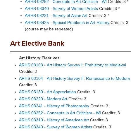
ARHS 03252 - Concepts In Art Criticism - WI
Credits: 3 *
ARHS 03340 - Survey of Women Artists
Credits: 3 *
ARHS 03231 - Survey of Asian Art
Credits: 3 *
ARHS 03425 - Special Problems in Art History
Credits: 3
(course may be repeated)
Art Elective Bank
Art History Electives
ARHS 03103 - Art History Survey I: Prehistory to Medieval
Credits: 3
ARHS 03104 - Art History Survey II: Renaissance to Modern
Credits: 3
ARHS 03130 - Art Appreciation
Credits: 3
ARHS 03220 - Modern Art
Credits: 3
ARHS 03241 - History of Photography
Credits: 3
ARHS 03252 - Concepts In Art Criticism - WI
Credits: 3
ARHS 03310 - History of American Art
Credits: 3
ARHS 03340 - Survey of Women Artists
Credits: 3