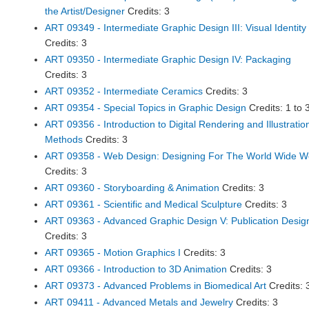
the Artist/Designer
Credits: 3
ART 09349 - Intermediate Graphic Design III: Visual Identity
Credits: 3
ART 09350 - Intermediate Graphic Design IV: Packaging
Credits: 3
ART 09352 - Intermediate Ceramics
Credits: 3
ART 09354 - Special Topics in Graphic Design
Credits: 1 to 
ART 09356 - Introduction to Digital Rendering and Illustratio
Methods
Credits: 3
ART 09358 - Web Design: Designing For The World Wide 
Credits: 3
ART 09360 - Storyboarding & Animation
Credits: 3
ART 09361 - Scientific and Medical Sculpture
Credits: 3
ART 09363 - Advanced Graphic Design V: Publication Desig
Credits: 3
ART 09365 - Motion Graphics I
Credits: 3
ART 09366 - Introduction to 3D Animation
Credits: 3
ART 09373 - Advanced Problems in Biomedical Art
Credits: 
ART 09411 - Advanced Metals and Jewelry
Credits: 3