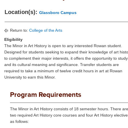
Location(s):
Glassboro Campus
Return to:
College of the Arts
Eligibility
The Minor in Art History is open to any interested Rowan student.
Designed for students seeking to expand their knowledge of art hist
to complement their major interests, it offers the opportunity to study
and its cultural meaning and significance. Transfer students are
required to take a minimum of twelve credit hours in art at Rowan
University to earn this Minor.
Program Requirements
The Minor in Art History consists of 18 semester hours. There ar
two required Art History core courses and four Art History elective
as follows: