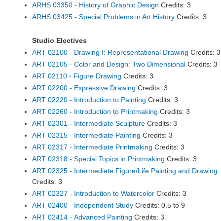
ARHS 03350 - History of Graphic Design
Credits: 3
ARHS 03425 - Special Problems in Art History
Credits: 3
Studio Electives
ART 02100 - Drawing I: Representational Drawing
Credits: 3
ART 02105 - Color and Design: Two Dimensional
Credits: 3
ART 02110 - Figure Drawing
Credits: 3
ART 02200 - Expressive Drawing
Credits: 3
ART 02220 - Introduction to Painting
Credits: 3
ART 02260 - Introduction to Printmaking
Credits: 3
ART 02301 - Intermediate Sculpture
Credits: 3
ART 02315 - Intermediate Painting
Credits: 3
ART 02317 - Intermediate Printmaking
Credits: 3
ART 02318 - Special Topics in Printmaking
Credits: 3
ART 02325 - Intermediate Figure/Life Painting and Drawing
Credits: 3
ART 02327 - Introduction to Watercolor
Credits: 3
ART 02400 - Independent Study
Credits: 0.5 to 9
ART 02414 - Advanced Painting
Credits: 3