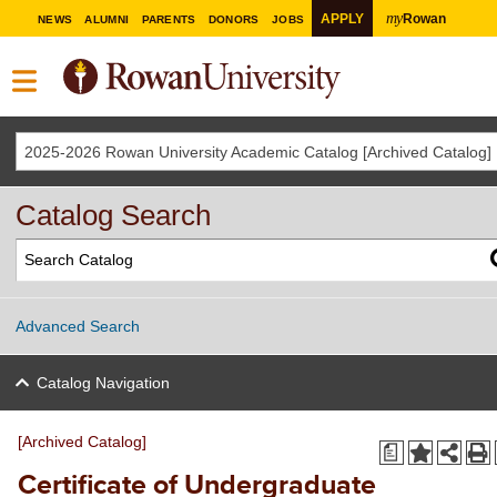
my
APPLY
Rowan
NEWS
ALUMNI
PARENTS
DONORS
JOBS
2025-2026 Rowan University Academic Catalog [Archived Catalog]
Catalog Search
Advanced Search
Catalog Navigation
[Archived Catalog]
a
Certificate of Undergraduate