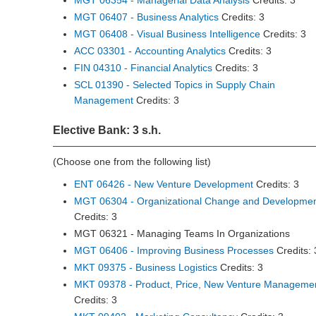
MGT 06354 - Managerial Data Analysis
Credits: 3
MGT 06407 - Business Analytics
Credits: 3
MGT 06408 - Visual Business Intelligence
Credits: 3
ACC 03301 - Accounting Analytics
Credits: 3
FIN 04310 - Financial Analytics
Credits: 3
SCL 01390 - Selected Topics in Supply Chain
Management
Credits: 3
Elective Bank: 3 s.h.
(Choose one from the following list)
ENT 06426 - New Venture Development
Credits: 3
MGT 06304 - Organizational Change and Developme
Credits: 3
MGT 06321 - Managing Teams In Organizations
MGT 06406 - Improving Business Processes
Credits: 
MKT 09375 - Business Logistics
Credits: 3
MKT 09378 - Product, Price, New Venture Manageme
Credits: 3