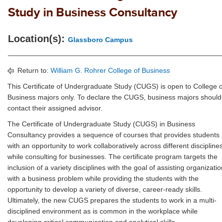
Study in Business Consultancy
Location(s):
Glassboro Campus
Return to:
William G. Rohrer College of Business
This Certificate of Undergraduate Study (CUGS) is open to College o
Business majors only. To declare the CUGS, business majors should
contact their assigned advisor.
The Certificate of Undergraduate Study (CUGS) in Business
Consultancy provides a sequence of courses that provides students
with an opportunity to work collaboratively across different discipline
while consulting for businesses. The certificate program targets the
inclusion of a variety disciplines with the goal of assisting organizati
with a business problem while providing the students with the
opportunity to develop a variety of diverse, career-ready skills.
Ultimately, the new CUGS prepares the students to work in a multi-
disciplined environment as is common in the workplace while