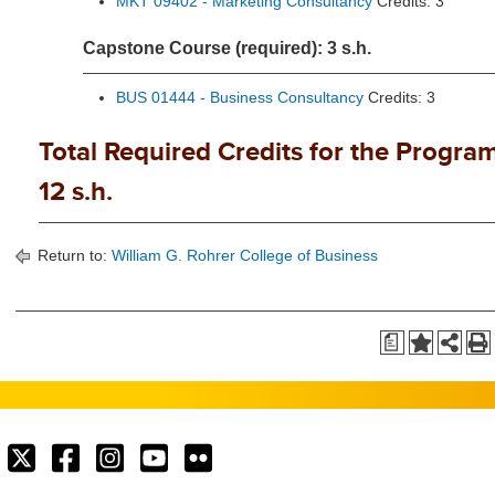
MKT 09402 - Marketing Consultancy
Credits: 3
Capstone Course (required): 3 s.h.
BUS 01444 - Business Consultancy
Credits: 3
Total Required Credits for the Program
12 s.h.
Return to:
William G. Rohrer College of Business
a