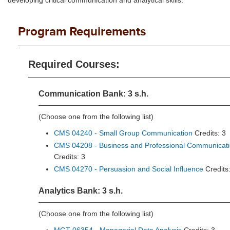
developing critical communication and analytical skills.
Program Requirements
Required Courses:
Communication Bank: 3 s.h.
(Choose one from the following list)
CMS 04240 - Small Group Communication
Credits: 3
CMS 04208 - Business and Professional Communicat
Credits: 3
CMS 04270 - Persuasion and Social Influence
Credits:
Analytics Bank: 3 s.h.
(Choose one from the following list)