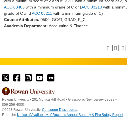
with a minimum score of 2 and AC3211 with a minimum score of 2) o
ACC 03405
with a minimum grade of C or (
ACC 03210
with a mini
grade of C and
ACC 03211
with a minimum grade of C)
Course Attributes:
0500, GCAT, GRAD, P_C
Academic Department:
Accounting & Finance
Rowan University
•
201 Mullica Hill Road
•
Glassboro, New Jersey 08028
•
856-256-4000
©2023 Rowan University.
Consumer Disclosures
.
Read the
Notice of Availability of Rowan’s Annual Security & Fire Safety Report