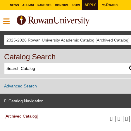
my
APPLY
Rowan
NEWS
ALUMNI
PARENTS
DONORS
JOBS
2025-2026 Rowan University Academic Catalog [Archived Catalog]
Catalog Search
Advanced Search
Catalog Navigation
[Archived Catalog]