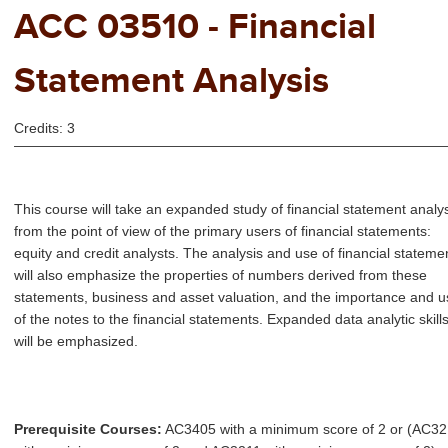
ACC 03510 - Financial
Statement Analysis
Credits: 3
This course will take an expanded study of financial statement analy
from the point of view of the primary users of financial statements:
equity and credit analysts. The analysis and use of financial stateme
will also emphasize the properties of numbers derived from these
statements, business and asset valuation, and the importance and u
of the notes to the financial statements. Expanded data analytic skill
will be emphasized.
Prerequisite Courses:
AC3405 with a minimum score of 2 or (AC3