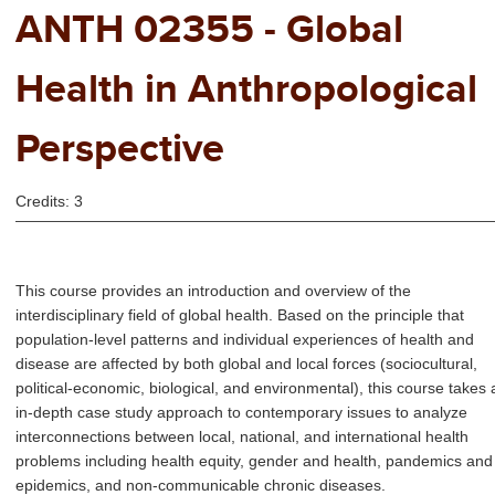
ANTH 02355 - Global
Health in Anthropological
Perspective
Credits: 3
This course provides an introduction and overview of the
interdisciplinary field of global health. Based on the principle that
population-level patterns and individual experiences of health and
disease are affected by both global and local forces (sociocultural,
political-economic, biological, and environmental), this course takes 
in-depth case study approach to contemporary issues to analyze
interconnections between local, national, and international health
problems including health equity, gender and health, pandemics and
epidemics, and non-communicable chronic diseases.