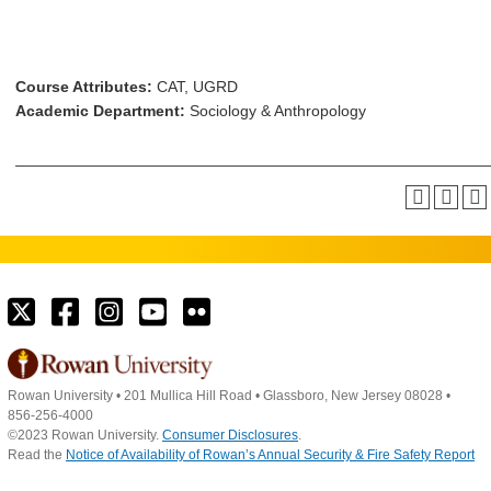
Course Attributes:
CAT, UGRD
Academic Department:
Sociology & Anthropology
Rowan University
•
201 Mullica Hill Road
•
Glassboro, New Jersey 08028
•
856-256-4000
©2023 Rowan University.
Consumer Disclosures
.
Read the
Notice of Availability of Rowan’s Annual Security & Fire Safety Report