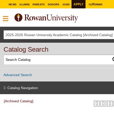
my
APPLY
Rowan
NEWS
ALUMNI
PARENTS
DONORS
JOBS
2025-2026 Rowan University Academic Catalog [Archived Catalog]
Catalog Search
Advanced Search
Catalog Navigation
[Archived Catalog]