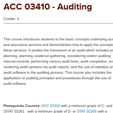
ACC 03410 - Auditing
Credits: 3
This course introduces students to the basic concepts underlying aud
and assurance services and demonstrates how to apply the concepts
these services. It studies the framework of an audit which includes p
planning, planning, evidence gathering, considering and/or auditing
internal controls, performing various audit tests, audit completion, a
rendering audit opinions via audit reports, and the use of statistics a
audit software in the auditing process. This course also includes the
application of auditing principles and procedures through the use of
audit software.
Prerequisite Courses:
ACC 03310
with a minimum grade of C- and
(
STAT 02261
with a minimum grade of D- or
STAT 02265
with a