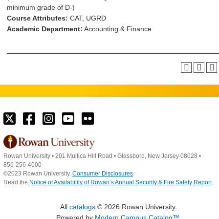
minimum grade of D-)
Course Attributes:
CAT, UGRD
Academic Department:
Accounting & Finance
Rowan University
•
201 Mullica Hill Road
•
Glassboro, New Jersey 08028
•
856-256-4000
©2023 Rowan University.
Consumer Disclosures
.
Read the
Notice of Availability of Rowan’s Annual Security & Fire Safety Report
All
catalogs
© 2026 Rowan University.
Powered by
Modern Campus Catalog™
.