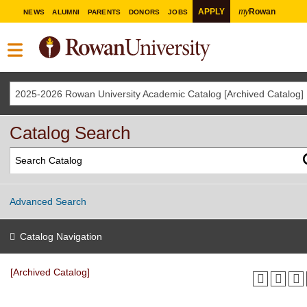
my
APPLY
Rowan
NEWS
ALUMNI
PARENTS
DONORS
JOBS
2025-2026 Rowan University Academic Catalog [Archived Catalog]
Catalog Search
Advanced Search
Catalog Navigation
[Archived Catalog]